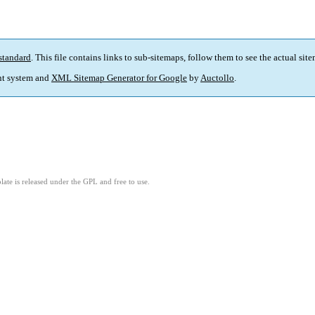
standard
. This file contains links to sub-sitemaps, follow them to see the actual sit
t system and
XML Sitemap Generator for Google
by
Auctollo
.
ate is released under the GPL and free to use.