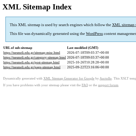
XML Sitemap Index
This XML sitemap is used by search engines which follow the
XML sitemap 
This file was dynamically generated using the
WordPress
content managemen
URL of sub-sitemap
Last modified (GMT)
https://tsesmeli.edu.gr/sitemap-misc.html
2026-07-18T09:03:37+00:00
https://tsesmeli.edu.gr/category-sitemap.html
2026-07-18T09:03:37+00:00
https://tsesmeli.edu.gr/post-sitemap.html
2025-10-26T10:28:28+00:00
https://tsesmeli.edu.gr/page-sitemap.html
2025-09-22T23:16:06+00:00
Dynamically generated with
XML Sitemap Generator for Google
by
Auctollo
. This XSLT templ
If you have problems with your sitemap please visit the
FAQ
or the
support forum
.